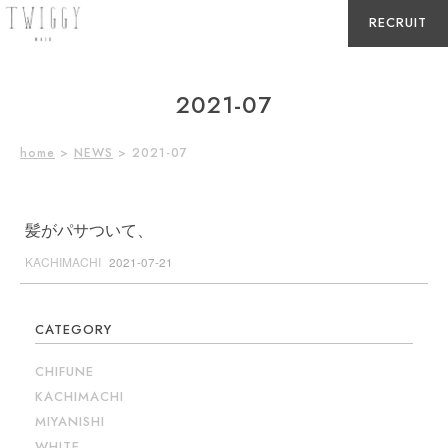
RECRUIT
2021-07
home
>
NEWS
> 2021-07
髪がパサついて、
KACHIMACHI
2021-07-21
CATEGORY
CHIFUNE
KACHIMACHI
MIYANISHI
WHITE