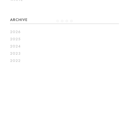
ARCHIVE
2026
2025
2024
2023
2022