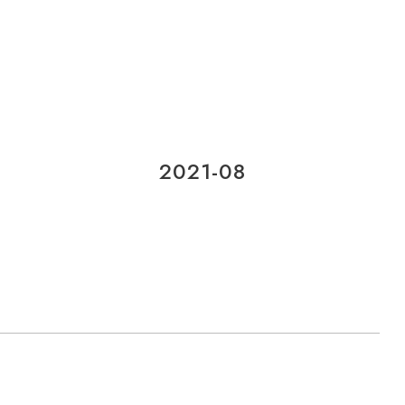
2021-08