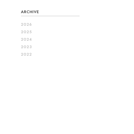
ARCHIVE
2026
2025
2024
2023
2022