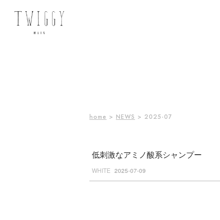
home
>
NEWS
> 2025-07
低刺激なアミノ酸系シャンプー
WHITE
2025-07-09