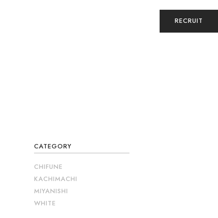
RECRUIT
CATEGORY
CHIFUNE
KACHIMACHI
MIYANISHI
WHITE