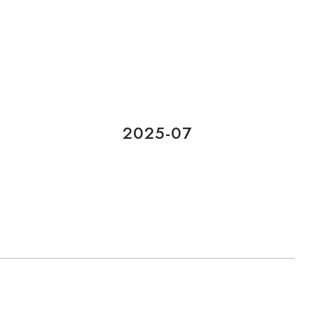
2025-07