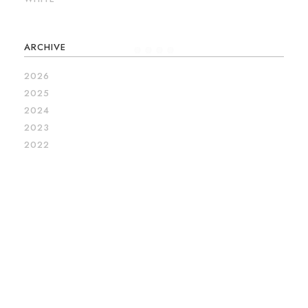
ARCHIVE
2026
2025
2024
2023
2022