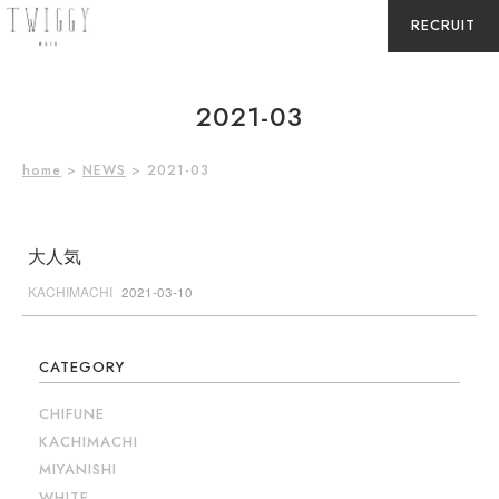
RECRUIT
2021-03
home
>
NEWS
> 2021-03
大人気
KACHIMACHI
2021-03-10
CATEGORY
CHIFUNE
KACHIMACHI
MIYANISHI
WHITE